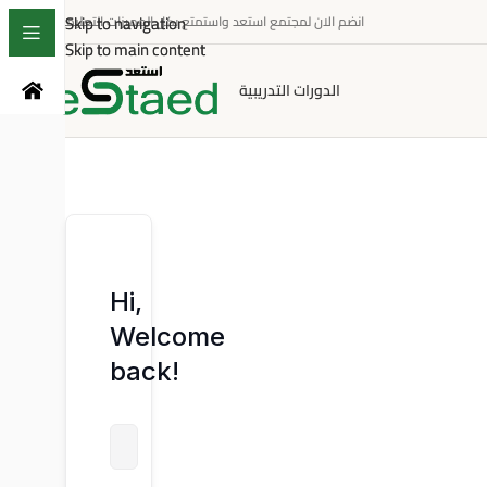
Skip to navigation
Skip to navigation
انضم الان لمجتمع استعد واستمتع بكل المميزات التعليمية
Skip to main content
Skip to main content
الدورات التدريبية
Hi,
Welcome
back!