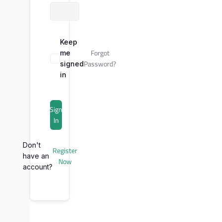
Keep
Forgot
me
Password?
signed
in
Sign
In
Don't
Register
have an
Now
account?