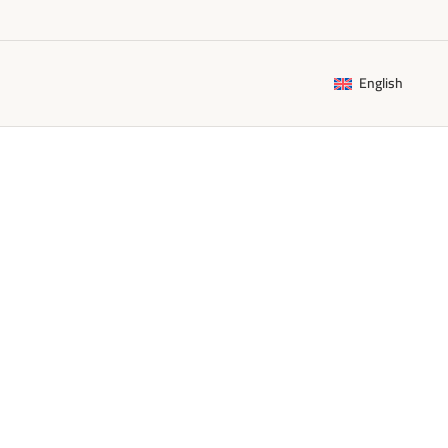
English