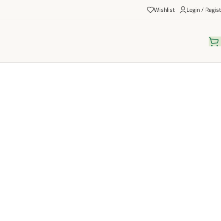
Wishlist
Login / Regist