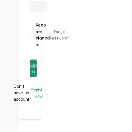
Keep
Forgot
me
Password?
signed
in
Sign
In
Don't
Register
have an
Now
account?