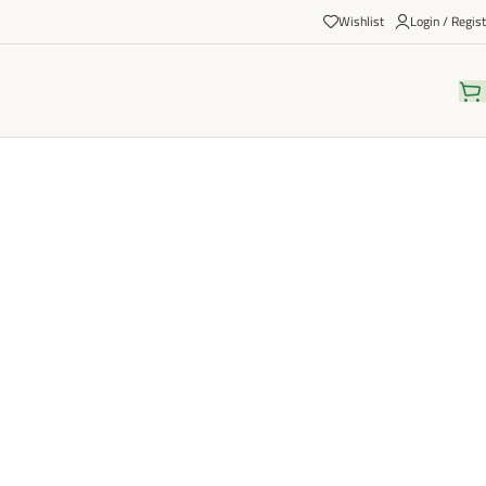
Wishlist
Login / Regist