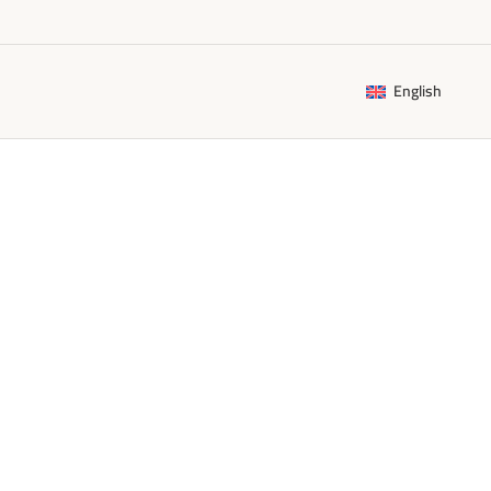
English