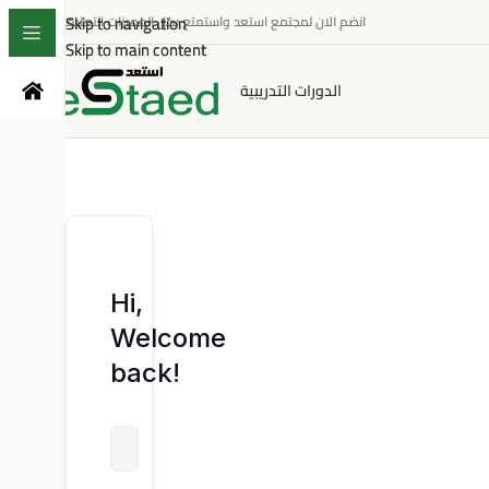
Skip to navigation
Skip to navigation
انضم الان لمجتمع استعد واستمتع بكل المميزات التعليمية
Skip to main content
Skip to main content
الدورات التدريبية
Hi,
Welcome
back!